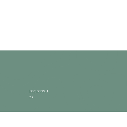
Impressu
m