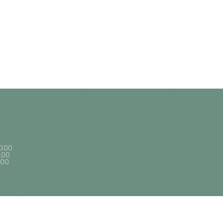
0.00
1.00
1.00