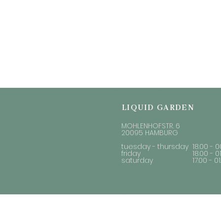
LIQUID GARDEN
MOHLENHOFSTR. 6
20095 HAMBURG
tuesday - thursday
18.00 - 0
friday
18.00 - 0
saturday
17.00 - 0