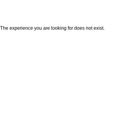
LIQUID GARDEN
The experience you are looking for does not exist.